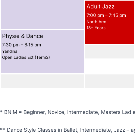
Adult Jazz
7:00 pm
–
7:45 pm
North Arm
18+ Years
Physie & Dance
7:30 pm
–
8:15 pm
Yandina
Open Ladies Ext (Term2)
* BNIM = Beginner, Novice, Intermediate, Masters Ladi
** Dance Style Classes in Ballet, Intermediate, Jazz – a