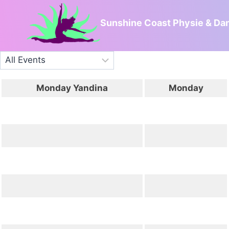
Skip
to
Sunshine Coast Physie & Da
content
Monday Yandina
Monday