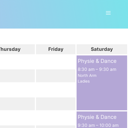
Thursday
Friday
Saturday
Physie & Dance
8:30 am
–
9:30 am
North Arm
Ladies
Physie & Dance
9:30 am
–
10:00 am