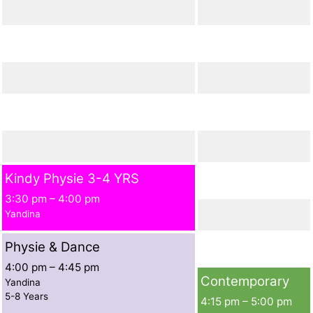
Kindy Physie 3-4 YRS
3:30 pm
–
4:00 pm
Yandina
Physie & Dance
4:00 pm
–
4:45 pm
Contemporary
Yandina
5-8 Years
4:15 pm
–
5:00 pm