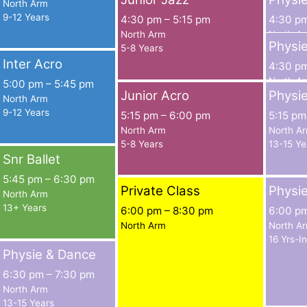
North Arm
9-12 Years
4:30 pm
–
5:15 pm
4:30 p
North Arm
North A
Physi
5-8 Years
9-10 Yea
Inter Acro
4:30 p
North A
5:00 pm
–
5:45 pm
Junior Acro
Physi
11-12 Ye
North Arm
9-12 Years
5:15 pm
–
6:00 pm
5:15 pm
North Arm
North A
5-8 Years
13-15 Ye
Snr Ballet
5:45 pm
–
6:30 pm
Private Class
Physi
North Arm
13+ Years
6:00 pm
–
8:30 pm
6:00 p
North Arm
North A
16 Yrs-I
Physie & Dance
6:30 pm
–
7:30 pm
North Arm
13-15 Years