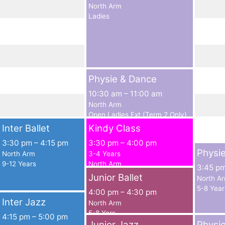
North Arm
Ladies
Physie & Dance
10:30 am
–
11:00 am
North Arm
Open Ladies Ext (Term 2 Only)
Inter Ballet
Kindy Class
3:30 pm
–
4:15 pm
3:30 pm
–
4:00 pm
Physi
North Arm
3-4 Years
9-12 Years
North Arm
3:45 p
Junior Ballet
North A
5-8 Year
4:00 pm
–
4:30 pm
Inter Jazz
North Arm
5-8 Yers
4:15 pm
–
5:00 pm
Junior Jazz
Physi