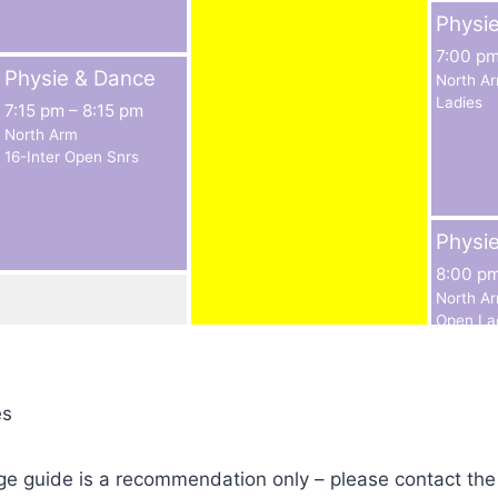
Physi
7:00 p
Physie & Dance
North A
Ladies
7:15 pm
–
8:15 pm
North Arm
16-Inter Open Snrs
Physi
8:00 p
North A
Open La
es
ge guide is a recommendation only – please contact the c