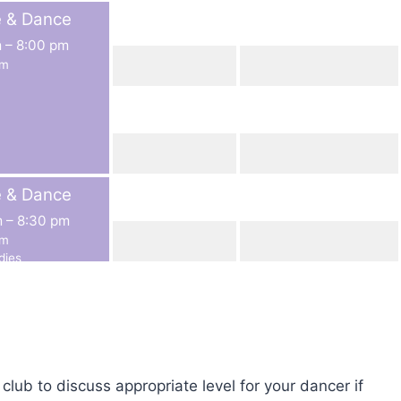
e & Dance
m
–
8:00 pm
rm
e & Dance
m
–
8:30 pm
rm
dies
lub to discuss appropriate level for your dancer if