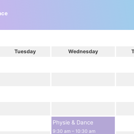
nce
Tuesday
Wednesday
Physie & Dance
9:30 am
–
10:30 am