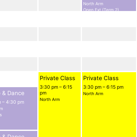
North Arm
Open Ext (Term 2)
Private Class
Private Class
3:30 pm
–
6:15
3:30 pm
–
6:15 pm
e & Dance
pm
North Arm
North Arm
m
–
4:30 pm
rm
s
e & Dance