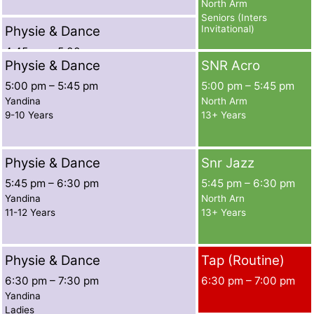
North Arm
Seniors (Inters
Physie & Dance
Invitational)
4:45 pm
–
5:00 pm
Physie & Dance
SNR Acro
Yandina
7-8 Years Ext
5:00 pm
–
5:45 pm
5:00 pm
–
5:45 pm
Yandina
North Arm
9-10 Years
13+ Years
Physie & Dance
Snr Jazz
5:45 pm
–
6:30 pm
5:45 pm
–
6:30 pm
Yandina
North Arn
11-12 Years
13+ Years
Physie & Dance
Tap (Routine)
6:30 pm
–
7:30 pm
6:30 pm
–
7:00 pm
Yandina
Ladies