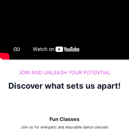
JOIN AND UNLEASH YOUR POTENTIAL
Discover what sets us apart!
Fun Classes
Join us for energetic and enjoyable dance classes!