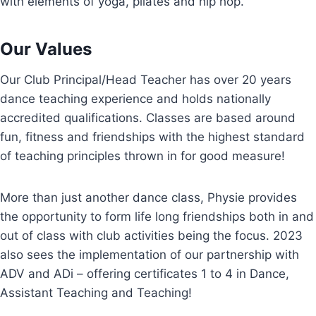
with elements of yoga, pilates and hip hop.
Our Values
Our Club Principal/Head Teacher has over 20 years
dance teaching experience and holds nationally
accredited qualifications. Classes are based around
fun, fitness and friendships with the highest standard
of teaching principles thrown in for good measure!
More than just another dance class, Physie provides
the opportunity to form life long friendships both in and
out of class with club activities being the focus. 2023
also sees the implementation of our partnership with
ADV and ADi – offering certificates 1 to 4 in Dance,
Assistant Teaching and Teaching!