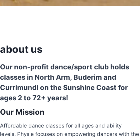
about us
Our non-profit dance/sport club holds
classes in North Arm, Buderim and
Currimundi on the Sunshine Coast for
ages 2 to 72+ years!
Our Mission
Affordable dance classes for all ages and ability
levels.
Physie focuses on empowering dancers with the