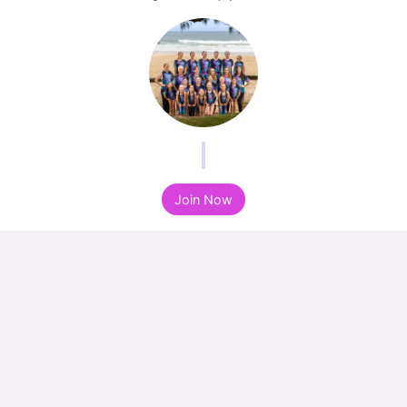
Join Now
Join Now