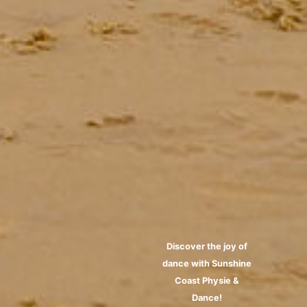
Discover the joy of
dance with Sunshine
Coast Physie &
Dance!