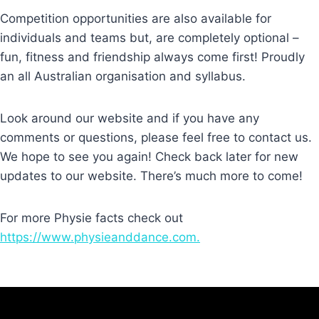
Competition opportunities are also available for
individuals and teams but, are completely optional –
fun, fitness and friendship always come first! Proudly
an all Australian organisation and syllabus.
Look around our website and if you have any
comments or questions, please feel free to contact us.
We hope to see you again! Check back later for new
updates to our website. There’s much more to come!
For more Physie facts check out
https://www.physieanddance.com.