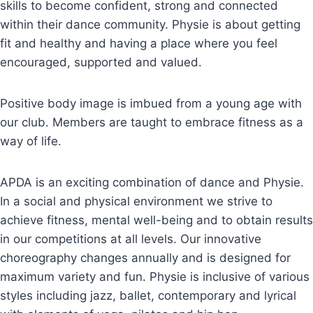
skills to become confident, strong and connected
within their dance community. Physie is about getting
fit and healthy and having a place where you feel
encouraged, supported and valued.
Positive body image is imbued from a young age with
our club. Members are taught to embrace fitness as a
way of life.
APDA is an exciting combination of dance and Physie.
In a social and physical environment we strive to
achieve fitness, mental well-being and to obtain results
in our competitions at all levels. Our innovative
choreography changes annually and is designed for
maximum variety and fun. Physie is inclusive of various
styles including jazz, ballet, contemporary and lyrical